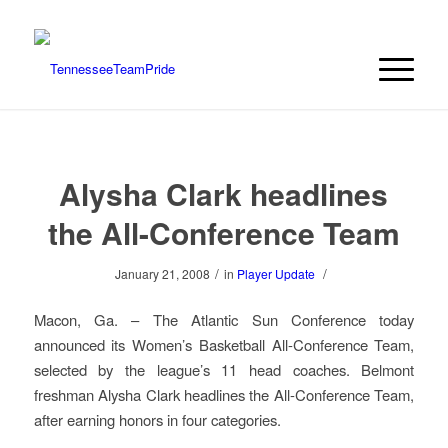
Alysha Clark headlines
the All-Conference Team
/
/
January 21, 2008
in
Player Update
Macon, Ga. – The Atlantic Sun Conference today
announced its Women’s Basketball All-Conference Team,
selected by the league’s 11 head coaches. Belmont
freshman Alysha Clark headlines the All-Conference Team,
after earning honors in four categories.