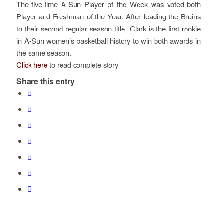
The five-time A-Sun Player of the Week was voted both
Player and Freshman of the Year. After leading the Bruins
to their second regular season title, Clark is the first rookie
in A-Sun women’s basketball history to win both awards in
the same season.
Click here
to read complete story
Share this entry