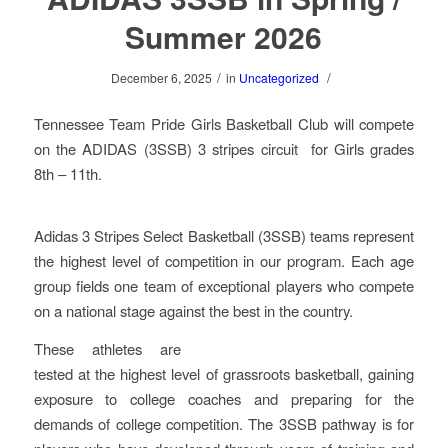
Summer 2026
/
/
December 6, 2025
in
Uncategorized
Tennessee Team Pride Girls Basketball Club will compete
on the ADIDAS (3SSB) 3 stripes circuit for Girls grades
8th – 11th.
Adidas 3 Stripes Select Basketball (3SSB) teams represent
the highest level of competition in our program. Each age
group fields one team of exceptional players who compete
on a national stage against the best in the country.
These athletes are
tested at the highest level of grassroots basketball, gaining
exposure to college coaches and preparing for the
demands of college competition. The 3SSB pathway is for