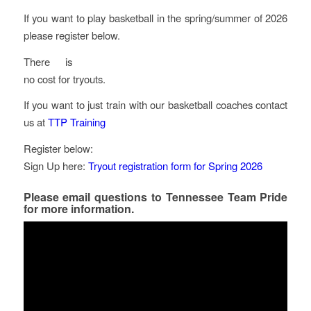
If you want to play basketball in the spring/summer of 2026
please register below.
There is
no cost for tryouts.
If you want to just train with our basketball coaches contact
us at
TTP Training
Register below:
Sign Up here:
Tryout registration form for Spring 2026
Please email questions to
Tennessee Team Pride
for more information.