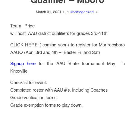
/
/
March 31, 2021
in
Uncategorized
Team Pride
will host AAU district qualifiers for grades 3rd-11th
CLICK HERE ( coming soon) to register for Murfreesboro
AAUQ (April 3rd and 4th – Easter Fri and Sat)
Signup here
for the AAU State tournament May in
Knoxville
Checklist for event:
Completed roster with AAU #’s. Including Coaches
Grade verification forms
Grade exemption forms to play down.