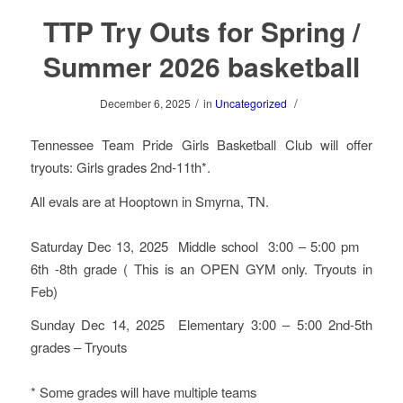
TTP Try Outs for Spring /
Summer 2026 basketball
/
/
December 6, 2025
in
Uncategorized
Tennessee Team Pride Girls Basketball Club will offer
tryouts: Girls grades 2nd-11th*.
All evals are at Hooptown in Smyrna, TN.
Saturday Dec 13, 2025 Middle school 3:00 – 5:00 pm
6th -8th grade ( This is an OPEN GYM only. Tryouts in
Feb)
Sunday Dec 14, 2025 Elementary 3:00 – 5:00 2nd-5th
grades – Tryouts
* Some grades will have multiple teams