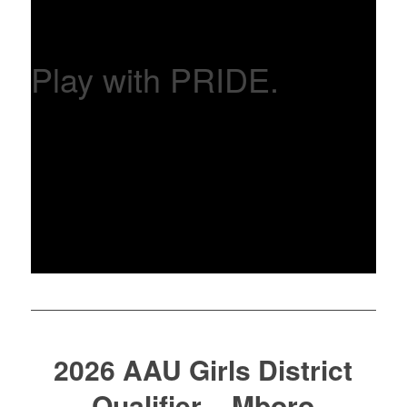
Play with PRIDE.
2026 AAU Girls District
Qualifier – Mboro