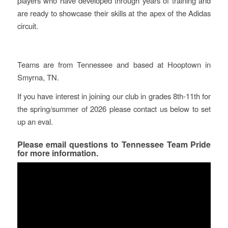
players who have developed through years of training and
are ready to showcase their skills at the apex of the Adidas
circuit.
Teams are from Tennessee and based at Hooptown in
Smyrna, TN.
If you have interest in joining our club in grades 8th-11th for
the spring/summer of 2026 please contact us below to set
up an eval.
Please email questions to
Tennessee Team Pride
for more information.