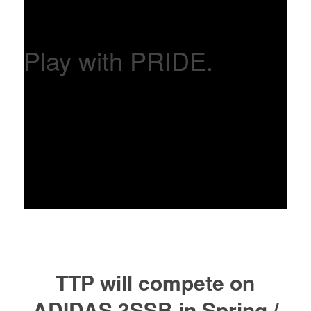
Play with PRIDE.
TTP will compete on
ADIDAS 3SSB in Spring /