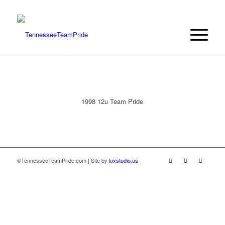
1998 12u Team Pride
©TennesseeTeamPride.com | Site by
luxstudio.us