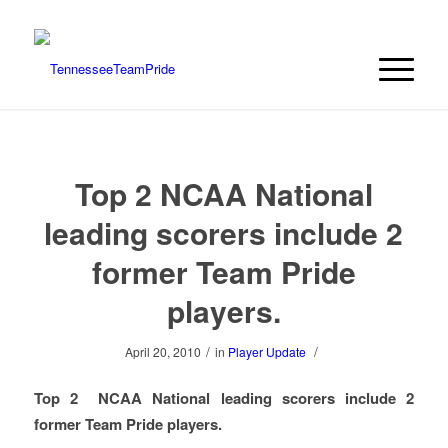
Top 2 NCAA National
leading scorers include 2
former Team Pride
players.
/
/
April 20, 2010
in
Player Update
Top 2 NCAA National leading scorers include 2
former Team Pride players.