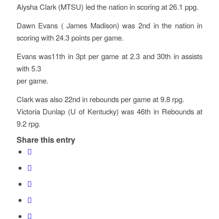
Alysha Clark (MTSU) led the nation in scoring at 26.1 ppg.
Dawn Evans ( James Madison) was 2nd in the nation in
scoring with 24.3 points per game.
Evans was11th in 3pt per game at 2.3 and 30th in assists
with 5.3
per game.
Clark was also 22nd in rebounds per game at 9.8 rpg.
Victoria Dunlap (U of Kentucky) was 46th in Rebounds at
9.2 rpg.
Share this entry