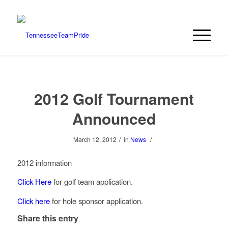
2012 Golf Tournament
Announced
/
/
March 12, 2012
in
News
2012 information
Click Here
for golf team application.
Click here
for hole sponsor application.
Share this entry