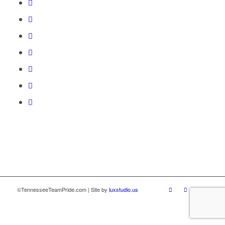
©TennesseeTeamPride.com | Site by
luxstudio.us