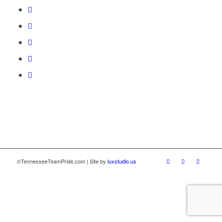
©TennesseeTeamPride.com | Site by
luxstudio.us