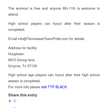
The workout is free and anyone 8th-11th is welcome to
attend.
High school players can tryout after their season is
completed.
Email info@TennesseeTeamPride.com for details.
Address for facility:
Hooptown
6910 Stroop lane
Smyrna, Tn 37130
High school age players can tryout after their high school
season is completed.
For more info please
visit TTP BLACK
Share this entry