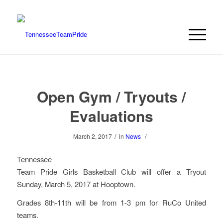
Open Gym / Tryouts /
Evaluations
/
/
March 2, 2017
in
News
Tennessee
Team Pride Girls Basketball Club will offer a Tryout
Sunday, March 5, 2017 at Hooptown.
Grades 8th-11th will be from 1-3 pm for RuCo United
teams.